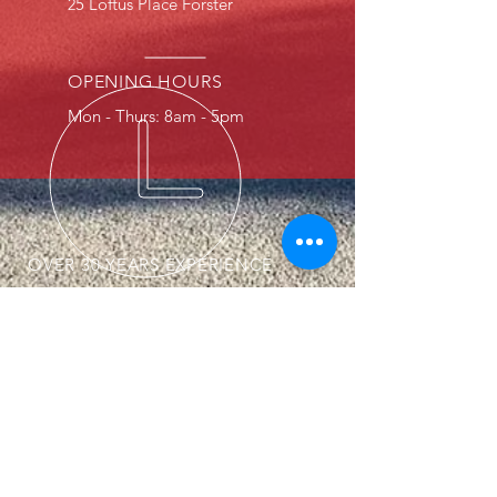
5 Loftus Place Forster
2
OPENING HOURS
Mon - Thurs: 8am - 5pm
OVER 30 YEARS EXPERIENCE
Serving our local community for
over 40 years. You can trust we
will repair your car as you expect.
OUR SERVICES
- Smash Repairs
- Custom painting
- Speedliner coatings