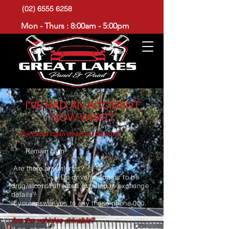
(02) 6555 6258
Mon - Thurs : 8:00am - 5:00pm
I'VE HAD AN ACCIDENT
NOW WHAT?
I've had a crash what do I do now?
Remain calm
Are there any injuries?
Do driver/s appear to be
drug/alcohol affected or failed to exchange
details?
If you answer yes to any these phone 000.
Are the vehicles drivable?