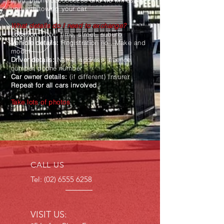
If no, phone
0265556258
and we will assist
you with towing your car.
What details do I need to exchange?
Location:
Date, time, street, suburb
Vehicle details:
Registration no., Make and
model
Driver details:
Name, address, licence
number, phone number
Car owner details:
(if different) Insurer
Repeat for all cars involved
Take lots of photos
CALL US
Tel:
(02) 6555 6258
VISIT US: